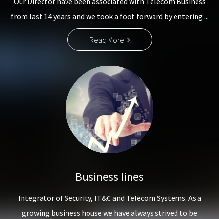
Our Director have been associated with Telecom Business
from last 14 years and we took a foot forward by entering ...
Read More
Business lines
Integrator of Security, IT&C and Telecom Systems. As a
growing business house we have always strived to be