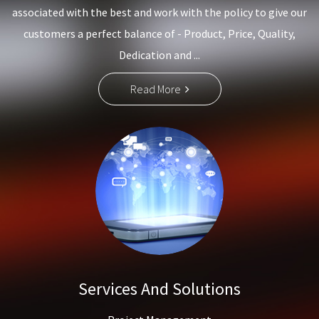
associated with the best and work with the policy to give our
customers a perfect balance of - Product, Price, Quality,
Dedication and ...
Read More
Services And Solutions