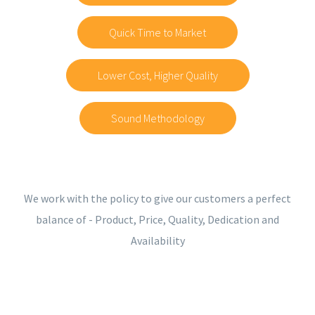
Quick Time to Market
Lower Cost, Higher Quality
Sound Methodology
We work with the policy to give our customers a perfect
balance of - Product, Price, Quality, Dedication and
Availability