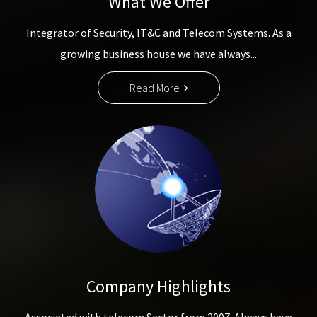
What We Offer
Integrator of Security, IT&C and Telecom Systems. As a
growing business house we have always...
Read More
Company Highlights