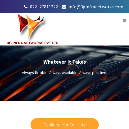
022 -27811222
info@3ginfranetworks.com
Tog
nav
Whatever It Takes
Always flexible. Always available. Always positive.
Confidence in Delivery