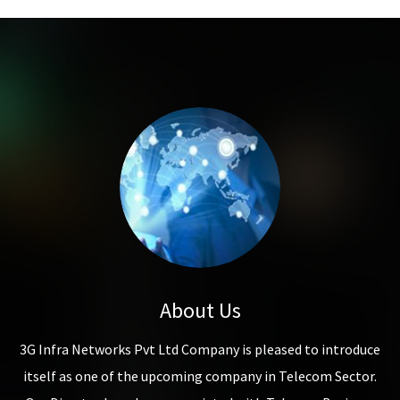
About Us
3G Infra Networks Pvt Ltd Company is pleased to introduce
itself as one of the upcoming company in Telecom Sector.