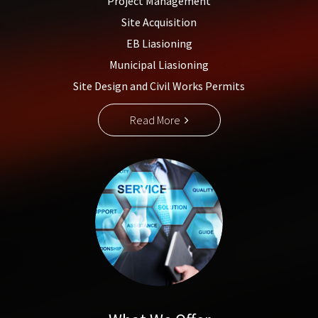
Project Management
Site Acquisition
EB Liasioning
Municipal Liasioning
Site Design and Civil Works Permits
Read More