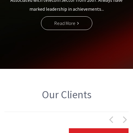
Associated with telecom Sector from 2007. Always have
marked leadership in achievements...
Read More
Our Clients